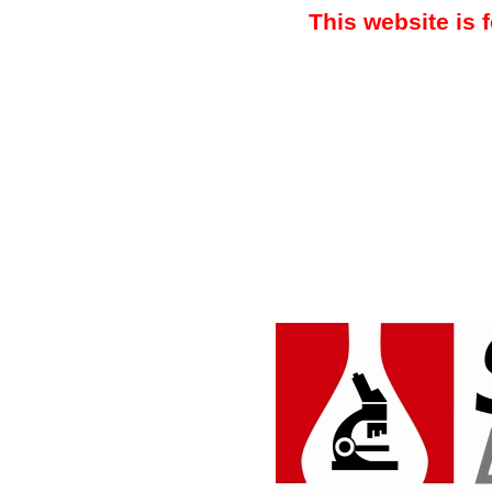
This website is 